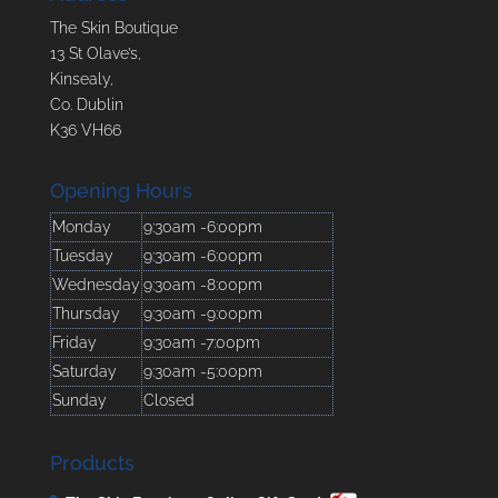
The Skin Boutique
13 St Olave’s,
Kinsealy,
Co. Dublin
K36 VH66
Opening Hours
Monday
9:30am -6:00pm
Tuesday
9:30am -6:00pm
Wednesday
9:30am -8:00pm
Thursday
9:30am -9:00pm
Friday
9:30am -7:00pm
Saturday
9:30am -5:00pm
Sunday
Closed
Products