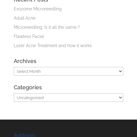
Exozome Microneedling
Adult Acne
Microneedling, Is it all the same..?
Flawless Facial
Laser Acne Treatment and how it works
Archives
Archives
Categories
Categories
Address