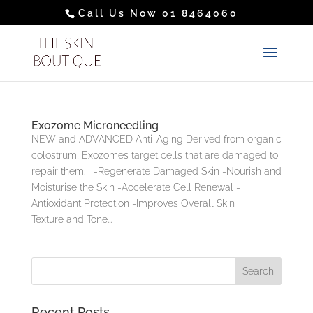
Call Us Now 01 8464060
Exozome Microneedling
NEW and ADVANCED Anti-Aging Derived from organic
colostrum, Exozomes target cells that are damaged to
repair them. -Regenerate Damaged Skin -Nourish and
Moisturise the Skin -Accelerate Cell Renewal -
Antioxidant Protection -Improves Overall Skin
Texture and Tone...
Recent Posts