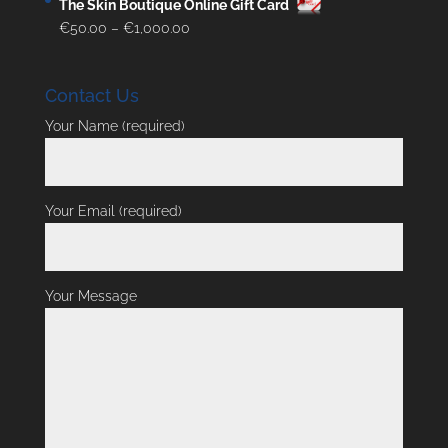
The Skin Boutique Online Gift Card
Price
€
50.00
–
€
1,000.00
range:
€50.00
Contact Us
through
€1,000.00
Your Name (required)
Your Email (required)
Your Message