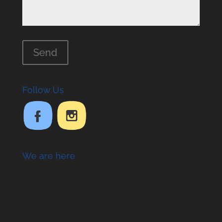
Follow Us
We are here