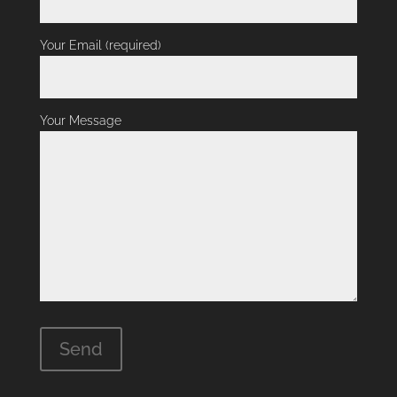
Your Email (required)
Your Message