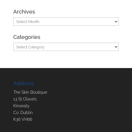
Archives
Archives
Categories
Categories
Address
The Skin Boutique
13 St Olave’s,
Kinsealy,
Co. Dublin
K36 VH66