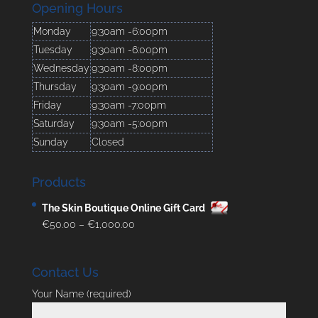
Opening Hours
Monday
9:30am -6:00pm
Tuesday
9:30am -6:00pm
Wednesday
9:30am -8:00pm
Thursday
9:30am -9:00pm
Friday
9:30am -7:00pm
Saturday
9:30am -5:00pm
Sunday
Closed
Products
The Skin Boutique Online Gift Card
Price
€
50.00
–
€
1,000.00
range:
€50.00
Contact Us
through
€1,000.00
Your Name (required)