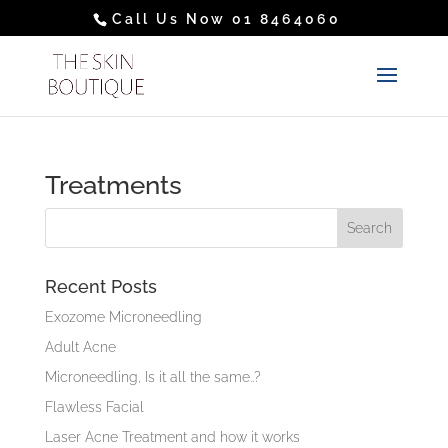
Call Us Now 01 8464060
Treatments
Recent Posts
Exozome Microneedling
Adult Acne
Microneedling, Is it all the same..?
Flawless Facial
Laser Acne Treatment and how it works