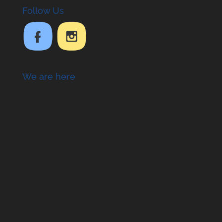
Follow Us
We are here