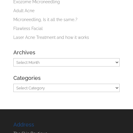
Exozome Microneedling
Adult Acne
Microneedling, Is it all the same..?
Flawless Facial
Laser Acne Treatment and how it works
Archives
Archives
Categories
Categories
Address