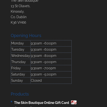
The Skin Boutique
13 St Olave’s,
Kinsealy,
Co. Dublin
K36 VH66
Opening Hours
Monday
9:30am -6:00pm
Tuesday
9:30am -6:00pm
Wednesday
9:30am -8:00pm
Thursday
9:30am -9:00pm
Friday
9:30am -7:00pm
Saturday
9:30am -5:00pm
Sunday
Closed
Products
The Skin Boutique Online Gift Card