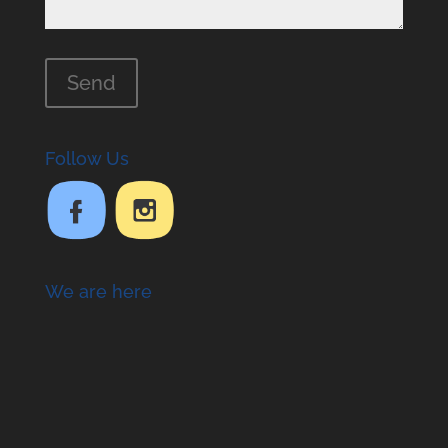
Follow Us
We are here