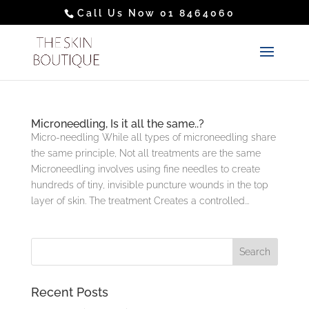
Call Us Now 01 8464060
Microneedling, Is it all the same..?
Micro-needling While all types of microneedling share
the same principle, Not all treatments are the same
Microneedling involves using fine needles to create
hundreds of tiny, invisible puncture wounds in the top
layer of skin. The treatment Creates a controlled...
Recent Posts