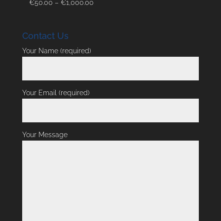
Price
€
50.00
–
€
1,000.00
range:
€50.00
Contact Us
through
€1,000.00
Your Name (required)
Your Email (required)
Your Message